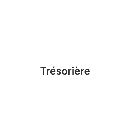
Trésorière