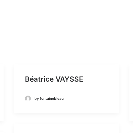
Béatrice VAYSSE
by fontainebleau