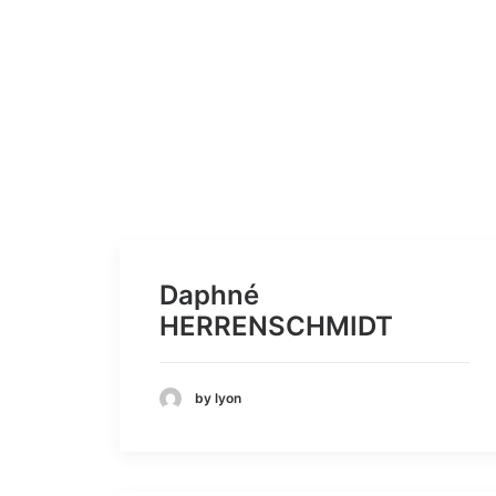
Daphné
HERRENSCHMIDT
by lyon