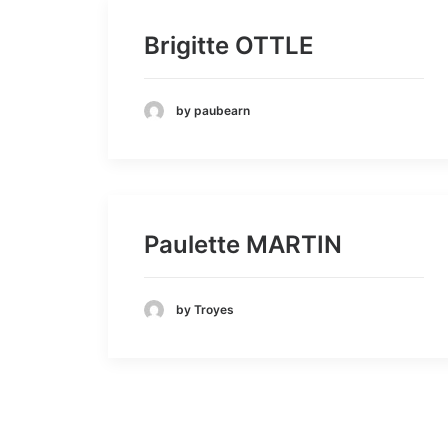
Brigitte OTTLE
by paubearn
Paulette MARTIN
by Troyes