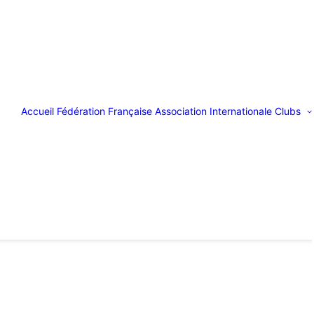
Accueil
Fédération Française
Association Internationale
Clubs