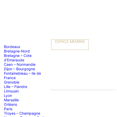
ESPACE MEMBRE
Bordeaux
Bretagne-Nord
Bretagne – Cote
d’Emeraude
Caen – Normandie
Dijon – Bourgogne
Fontainebleau – Ile de
France
Grenoble
Lille – Flandre
Limousin
Lyon
Marseille
Orléans
Paris
Troyes – Champagne