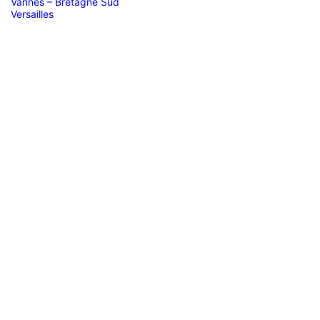
Vannes – Bretagne Sud
Versailles