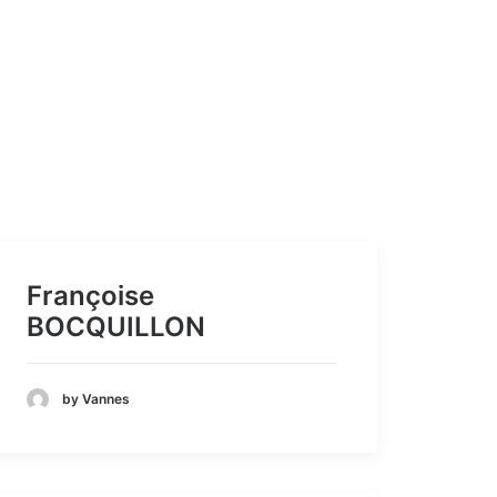
Françoise
BOCQUILLON
by Vannes