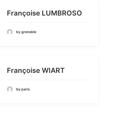
Françoise LUMBROSO
by grenoble
Françoise WIART
by paris