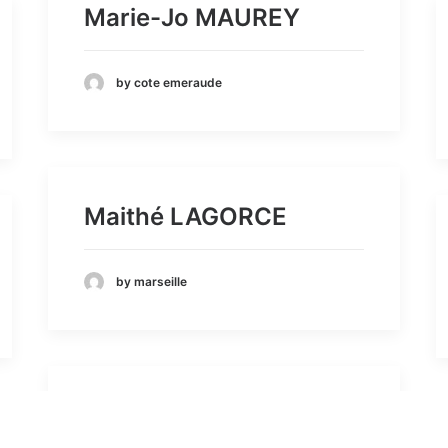
Marie-Jo MAUREY
by cote emeraude
Maithé LAGORCE
by marseille
BALME AGNES