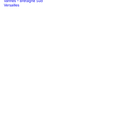
Vannes – Bretagne Sud
Versailles