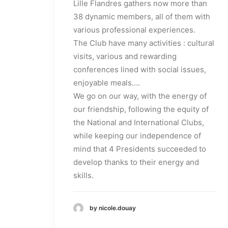
Lille Flandres gathers now more than
38 dynamic members, all of them with
various professional experiences.
The Club have many activities : cultural
visits, various and rewarding
conferences lined with social issues,
enjoyable meals….
We go on our way, with the energy of
our friendship, following the equity of
the National and International Clubs,
while keeping our independence of
mind that 4 Presidents succeeded to
develop thanks to their energy and
skills.
by nicole.douay