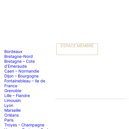
ESPACE MEMBRE
Bordeaux
Bretagne-Nord
Bretagne – Cote
d’Emeraude
Caen – Normandie
Dijon – Bourgogne
Fontainebleau – Ile de
France
Grenoble
Lille – Flandre
Limousin
Lyon
Marseille
Orléans
Paris
Troyes – Champagne