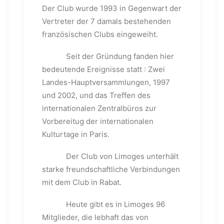
Der Club wurde 1993 in Gegenwart der
Vertreter der 7 damals bestehenden
französischen Clubs eingeweiht.
Seit der Gründung fanden hier
bedeutende Ereignisse statt : Zwei
Landes-Hauptversammlungen, 1997
und 2002, und das Treffen des
internationalen Zentralbüros zur
Vorbereitug der internationalen
Kulturtage in Paris.
Der Club von Limoges unterhält
starke freundschaftliche Verbindungen
mit dem Club in Rabat.
Heute gibt es in Limoges 96
Mitglieder, die lebhaft das von