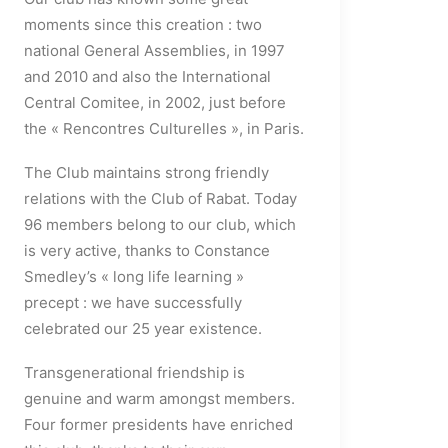
moments since this creation : two
national General Assemblies, in 1997
and 2010 and also the International
Central Comitee, in 2002, just before
the « Rencontres Culturelles », in Paris.
The Club maintains strong friendly
relations with the Club of Rabat. Today
96 members belong to our club, which
is very active, thanks to Constance
Smedley’s « long life learning »
precept : we have successfully
celebrated our 25 year existence.
Transgenerational friendship is
genuine and warm amongst members.
Four former presidents have enriched