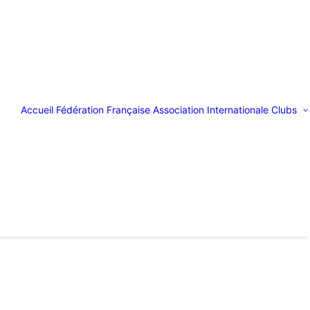
Accueil
Fédération Française
Association Internationale
Clubs