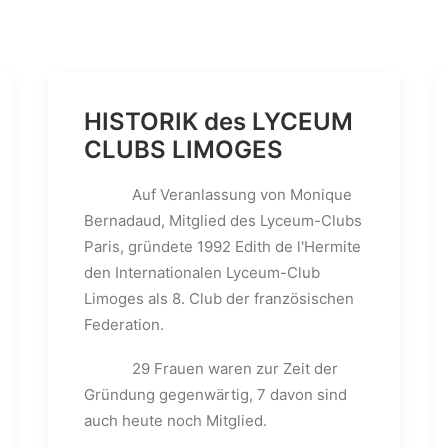
HISTORIK des LYCEUM
CLUBS LIMOGES
Auf Veranlassung von Monique
Bernadaud, Mitglied des Lyceum-Clubs
Paris, gründete 1992 Edith de l'Hermite
den Internationalen Lyceum-Club
Limoges als 8. Club der französischen
Federation.
29 Frauen waren zur Zeit der
Gründung gegenwärtig, 7 davon sind
auch heute noch Mitglied.