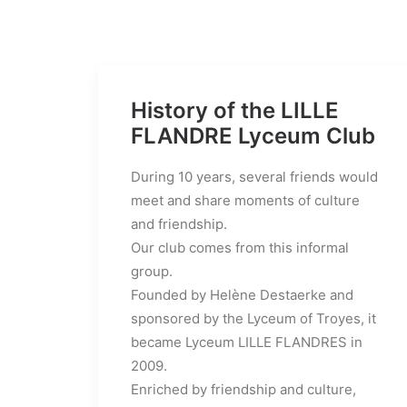
History of the LILLE
FLANDRE Lyceum Club
During 10 years, several friends would
meet and share moments of culture
and friendship.
Our club comes from this informal
group.
Founded by Helène Destaerke and
sponsored by the Lyceum of Troyes, it
became Lyceum LILLE FLANDRES in
2009.
Enriched by friendship and culture,