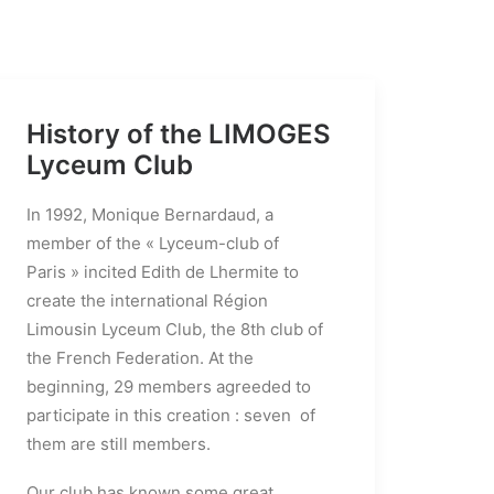
History of the LIMOGES
Lyceum Club
In 1992, Monique Bernardaud, a
member of the « Lyceum-club of
Paris » incited Edith de Lhermite to
create the international Région
Limousin Lyceum Club, the 8th club of
the French Federation. At the
beginning, 29 members agreeded to
participate in this creation : seven of
them are still members.
Our club has known some great