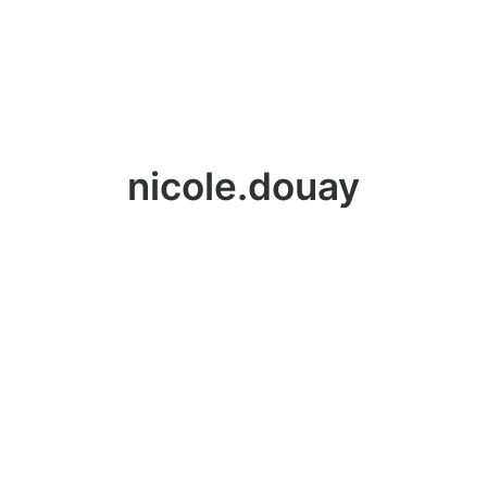
nicole.douay